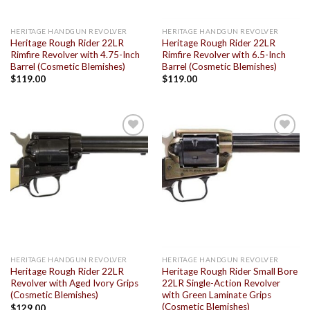
HERITAGE HANDGUN REVOLVER
HERITAGE HANDGUN REVOLVER
Heritage Rough Rider 22LR
Heritage Rough Rider 22LR
Rimfire Revolver with 4.75-Inch
Rimfire Revolver with 6.5-Inch
Barrel (Cosmetic Blemishes)
Barrel (Cosmetic Blemishes)
$
119.00
$
119.00
Add to
Add to
wishlist
wishlist
HERITAGE HANDGUN REVOLVER
HERITAGE HANDGUN REVOLVER
Heritage Rough Rider 22LR
Heritage Rough Rider Small Bore
Revolver with Aged Ivory Grips
22LR Single-Action Revolver
(Cosmetic Blemishes)
with Green Laminate Grips
(Cosmetic Blemishes)
$
129.00