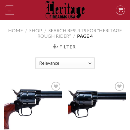
Skip
to
content
HOME
/
SHOP
/
SEARCH RESULTS FOR “HERITAGE
ROUGH RIDER”
/
PAGE 4
FILTER
Add to
Add to
wishlist
wishlist