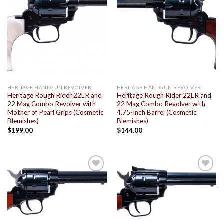
Add to
Add to
wishlist
wishlist
HERITAGE HANDGUN REVOLVER
HERITAGE HANDGUN REVOLVER
Heritage Rough Rider 22LR and
Heritage Rough Rider 22LR and
22 Mag Combo Revolver with
22 Mag Combo Revolver with
Mother of Pearl Grips (Cosmetic
4.75-Inch Barrel (Cosmetic
Blemishes)
Blemishes)
$
199.00
$
144.00
Add to
Add to
wishlist
wishlist