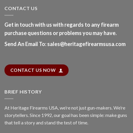
CONTACT US
Get in touch with us with regards to any firearm
purchase questions or problems you may have.
Send An Email To
:
sales@heritagefirearmsusa.com
CONTACT US NOW
BRIEF HISTORY
At
Heritage Firearms USA
, we’re not just gun-makers. We’re
storytellers. Since 1992, our goal has been simple: make guns
that tell a story and stand the test of time.