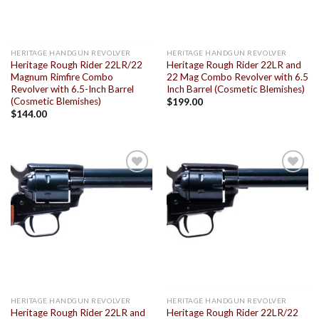
HERITAGE HANDGUN REVOLVER
HERITAGE HANDGUN REVOLVER
Heritage Rough Rider 22LR/22
Heritage Rough Rider 22LR and
Magnum Rimfire Combo
22 Mag Combo Revolver with 6.5
Revolver with 6.5-Inch Barrel
Inch Barrel (Cosmetic Blemishes)
(Cosmetic Blemishes)
$
199.00
$
144.00
Add to
Add to
wishlist
wishlist
HERITAGE HANDGUN REVOLVER
HERITAGE HANDGUN REVOLVER
Heritage Rough Rider 22LR and
Heritage Rough Rider 22LR/22