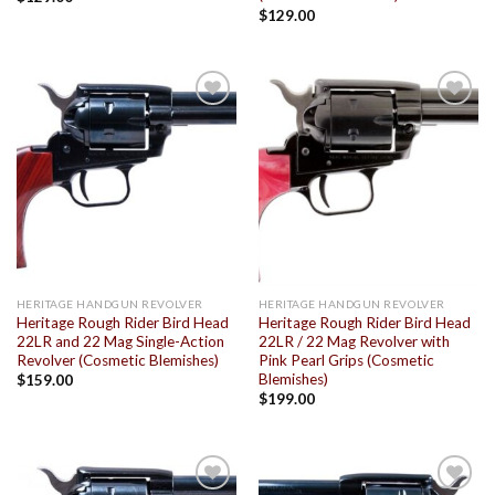
$
129.00
Add to
Add to
wishlist
wishlist
HERITAGE HANDGUN REVOLVER
HERITAGE HANDGUN REVOLVER
Heritage Rough Rider Bird Head
Heritage Rough Rider Bird Head
22LR and 22 Mag Single-Action
22LR / 22 Mag Revolver with
Revolver (Cosmetic Blemishes)
Pink Pearl Grips (Cosmetic
Blemishes)
$
159.00
$
199.00