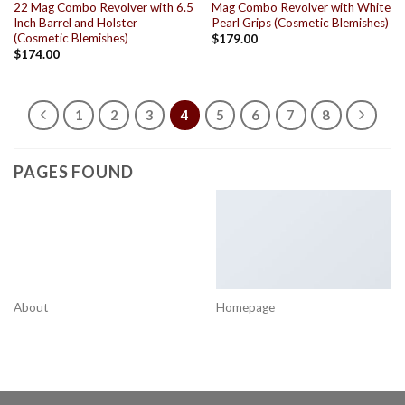
22 Mag Combo Revolver with 6.5
Mag Combo Revolver with White
Inch Barrel and Holster
Pearl Grips (Cosmetic Blemishes)
(Cosmetic Blemishes)
$
179.00
$
174.00
1
2
3
4
5
6
7
8
PAGES FOUND
About
Homepage