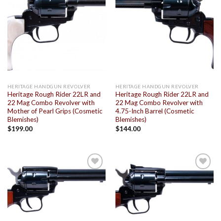
Add to
Add to
wishlist
wishlist
HERITAGE HANDGUN REVOLVER
HERITAGE HANDGUN REVOLVER
Heritage Rough Rider 22LR and
Heritage Rough Rider 22LR and
22 Mag Combo Revolver with
22 Mag Combo Revolver with
Mother of Pearl Grips (Cosmetic
4.75-Inch Barrel (Cosmetic
Blemishes)
Blemishes)
$
199.00
$
144.00
Add to
Add to
wishlist
wishlist