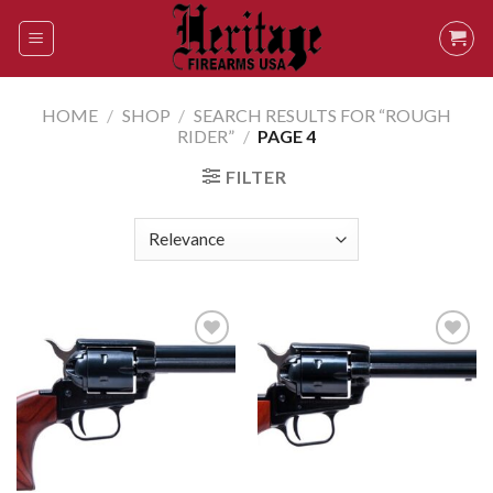
Skip
to
content
HOME
/
SHOP
/
SEARCH RESULTS FOR “ROUGH
RIDER”
/
PAGE 4
FILTER
Add to
Add to
wishlist
wishlist