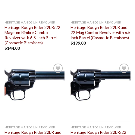
HERITAGE HANDGUN REVOLVER
HERITAGE HANDGUN REVOLVER
Heritage Rough Rider 22LR/22
Heritage Rough Rider 22LR and
Magnum Rimfire Combo
22 Mag Combo Revolver with 6.5
Revolver with 6.5-Inch Barrel
Inch Barrel (Cosmetic Blemishes)
(Cosmetic Blemishes)
$
199.00
$
144.00
Add to
Add to
wishlist
wishlist
HERITAGE HANDGUN REVOLVER
HERITAGE HANDGUN REVOLVER
Heritage Rough Rider 22LR and
Heritage Rough Rider 22LR/22