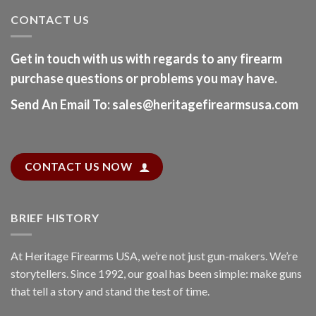
CONTACT US
Get in touch with us with regards to any firearm
purchase questions or problems you may have.
Send An Email To
:
sales@heritagefirearmsusa.com
CONTACT US NOW
BRIEF HISTORY
At
Heritage Firearms USA
, we’re not just gun-makers. We’re
storytellers. Since 1992, our goal has been simple: make guns
that tell a story and stand the test of time.