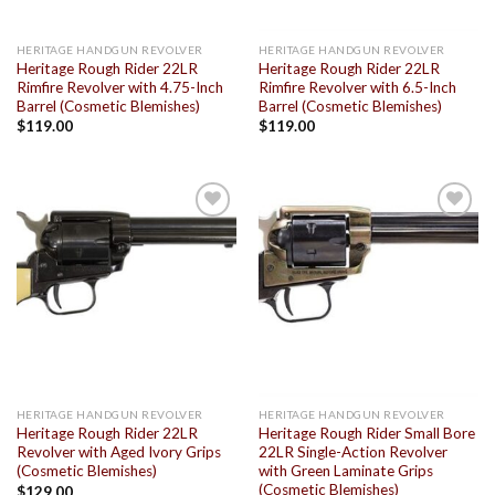
HERITAGE HANDGUN REVOLVER
HERITAGE HANDGUN REVOLVER
Heritage Rough Rider 22LR
Heritage Rough Rider 22LR
Rimfire Revolver with 4.75-Inch
Rimfire Revolver with 6.5-Inch
Barrel (Cosmetic Blemishes)
Barrel (Cosmetic Blemishes)
$
119.00
$
119.00
Add to
Add to
wishlist
wishlist
HERITAGE HANDGUN REVOLVER
HERITAGE HANDGUN REVOLVER
Heritage Rough Rider 22LR
Heritage Rough Rider Small Bore
Revolver with Aged Ivory Grips
22LR Single-Action Revolver
(Cosmetic Blemishes)
with Green Laminate Grips
(Cosmetic Blemishes)
$
129.00