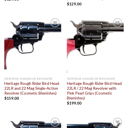
$
129.00
Add to
Add to
wishlist
wishlist
HERITAGE HANDGUN REVOLVER
HERITAGE HANDGUN REVOLVER
Heritage Rough Rider Bird Head
Heritage Rough Rider Bird Head
22LR and 22 Mag Single-Action
22LR / 22 Mag Revolver with
Revolver (Cosmetic Blemishes)
Pink Pearl Grips (Cosmetic
Blemishes)
$
159.00
$
199.00