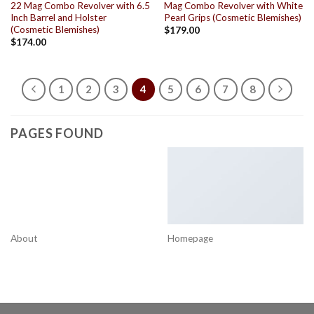
22 Mag Combo Revolver with 6.5
Mag Combo Revolver with White
Inch Barrel and Holster
Pearl Grips (Cosmetic Blemishes)
(Cosmetic Blemishes)
$
179.00
$
174.00
1
2
3
4
5
6
7
8
PAGES FOUND
About
Homepage