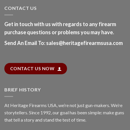
CONTACT US
Get in touch with us with regards to any firearm
purchase questions or problems you may have.
Send An Email To
:
sales@heritagefirearmsusa.com
CONTACT US NOW
BRIEF HISTORY
At
Heritage Firearms USA
, we’re not just gun-makers. We’re
storytellers. Since 1992, our goal has been simple: make guns
that tell a story and stand the test of time.