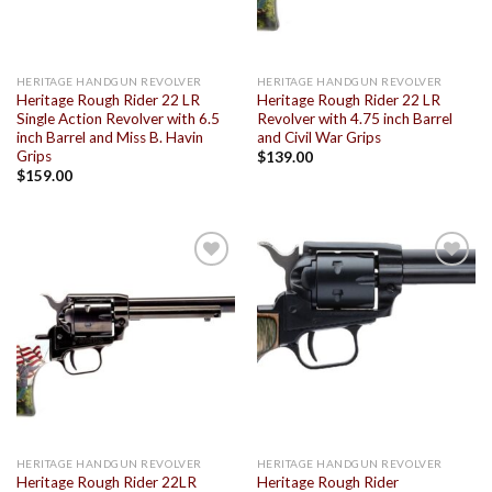
HERITAGE HANDGUN REVOLVER
HERITAGE HANDGUN REVOLVER
Heritage Rough Rider 22 LR
Heritage Rough Rider 22 LR
Single Action Revolver with 6.5
Revolver with 4.75 inch Barrel
inch Barrel and Miss B. Havin
and Civil War Grips
Grips
$
139.00
$
159.00
Add to
Add to
wishlist
wishlist
HERITAGE HANDGUN REVOLVER
HERITAGE HANDGUN REVOLVER
Heritage Rough Rider 22LR
Heritage Rough Rider