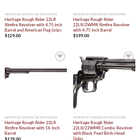
HERITAGE HANDGUN REVOLVER
HERITAGE HANDGUN REVOLVER
Heritage Rough Rider 22LR
Heritage Rough Rider
Rimfire Revolver with 4.75 inch
22LR/2WMR Rimfire Revolver
Barrel and American Flag Grips
with 4.75 Inch Barrel
$
129.00
$
199.00
Add to
Add to
wishlist
wishlist
HERITAGE HANDGUN REVOLVER
HERITAGE HANDGUN REVOLVER
Heritage Rough Rider 22LR
Heritage Rough Rider
Rimfire Revolver with 16-Inch
22LR/22WMR Combo Revolver
Barrel
with Black Pearl Birds Head
Grips
$
179.00