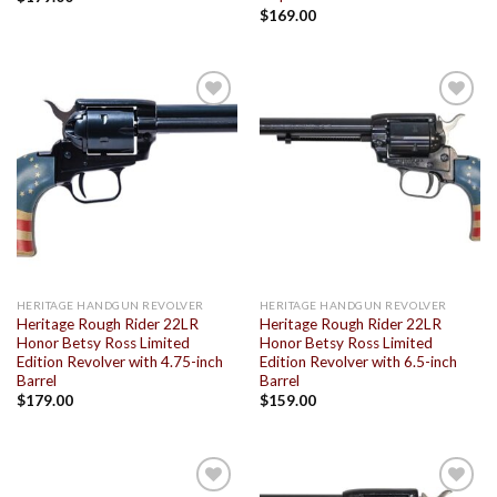
$
169.00
Add to
Add to
wishlist
wishlist
HERITAGE HANDGUN REVOLVER
HERITAGE HANDGUN REVOLVER
Heritage Rough Rider 22LR
Heritage Rough Rider 22LR
Honor Betsy Ross Limited
Honor Betsy Ross Limited
Edition Revolver with 4.75-inch
Edition Revolver with 6.5-inch
Barrel
Barrel
$
179.00
$
159.00