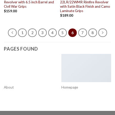
Revolver with 6.5 inch Barrel and
22LR/22WMR Rimfire Revolver
Civil War Grips
with Satin Black Finish and Camo
Laminate Grips
$
159.00
$
189.00
1
2
3
4
5
6
7
8
PAGES FOUND
About
Homepage