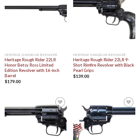
Add to
Add to
wishlist
wishlist
HERITAGE HANDGUN REVOLVER
HERITAGE HANDGUN REVOLVER
Heritage Rough Rider 22LR
Heritage Rough Rider 22LR 9-
Honor Betsy Ross Limited
Shot Rimfire Revolver with Black
Edition Revolver with 16-inch
Pearl Grips
Barrel
$
139.00
$
179.00
Add to
Add to
wishlist
wishlist