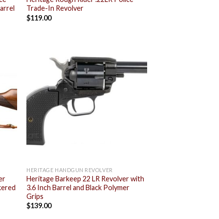
arrel
Trade-In Revolver
$
119.00
 to
Add to
list
wishlist
HERITAGE HANDGUN REVOLVER
er
Heritage Barkeep 22 LR Revolver with
kered
3.6 Inch Barrel and Black Polymer
Grips
$
139.00