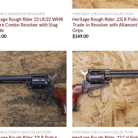
TAGE HANDGUN REVOLVER
HERITAGE USED GUNS COLLECTION
tage Rough Rider 22 LR/22 WMR
Heritage Rough Rider .22LR Polic
ire Combo Revolver with Stag
Trade-In Revolver with Altamont
le
Grips
.00
$
149.00
Add to
Add
wishlist
wish
TAGE USED GUNS COLLECTION
HERITAGE USED GUNS COLLECTION
tage Rough Rider 22LR Police
Heritage Rough Rider .22 Cal Pol