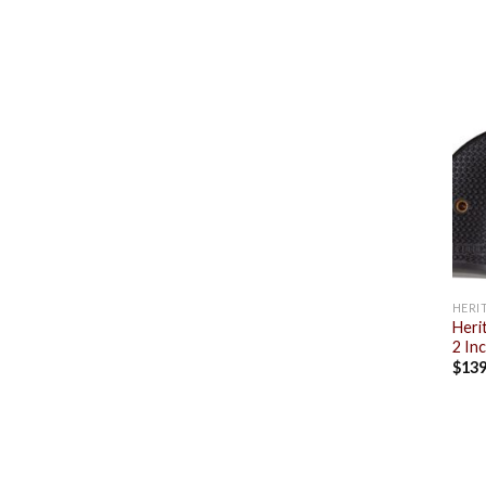
HERI
Heri
2 In
$
139