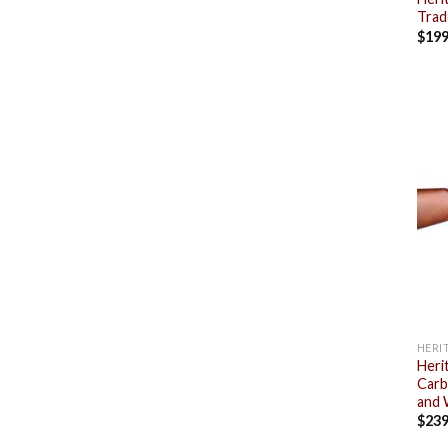
Trad
$
199
HERI
Heri
Carb
and 
$
239