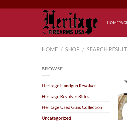
Skip
to
content
HOMEPAG
HOME
/
SHOP
/
SEARCH RESULT
BROWSE
Heritage Handgun Revolver
Heritage Revolver Rifles
Heritage Used Guns Collection
Uncategorized