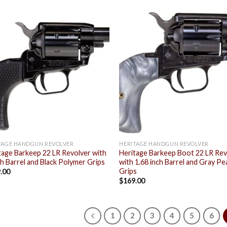
Add to
Add
wishlist
wish
TAGE HANDGUN REVOLVER
HERITAGE HANDGUN REVOLVER
tage Barkeep 22 LR Revolver with
Heritage Barkeep Boot 22 LR Rev
ch Barrel and Black Polymer Grips
with 1.68 inch Barrel and Gray Pe
Grips
.00
$
169.00
1
2
3
4
5
6