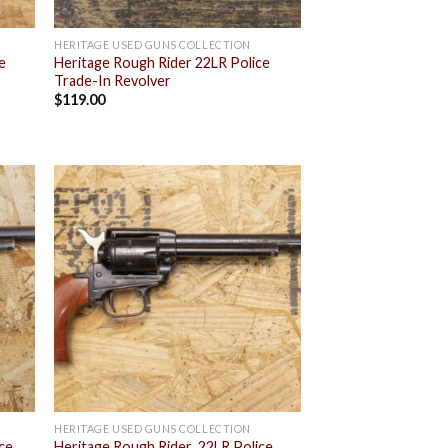
HERITAGE USED GUNS COLLECTION
e
Heritage Rough Rider 22LR Police
Trade-In Revolver
$
119.00
 to
Add to
list
wishlist
HERITAGE USED GUNS COLLECTION
ice
Heritage Rough Rider .22LR Police