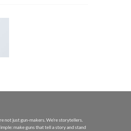
’re not just gun-makers. We’re storytellers.
imple: make guns that tell a story and stand