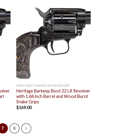
 to
Add to
list
wishlist
HERITAGE HANDGUN REVOLVER
olver
Heritage Barkeep Boot 22 LR Revolver
arl
with 1.68 inch Barrel and Wood Burnt
Snake Grips
$
169.00
7
8