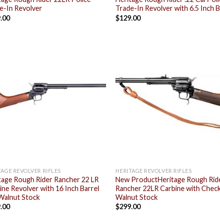
e-In Revolver
Trade-In Revolver with 6.5 Inch B
.00
$
129.00
Add to
Add
wishlist
wish
TAGE REVOLVER RIFLES
HERITAGE REVOLVER RIFLES
tage Rough Rider Rancher 22 LR
New ProductHeritage Rough Rid
ine Revolver with 16 Inch Barrel
Rancher 22LR Carbine with Chec
Walnut Stock
Walnut Stock
.00
$
299.00