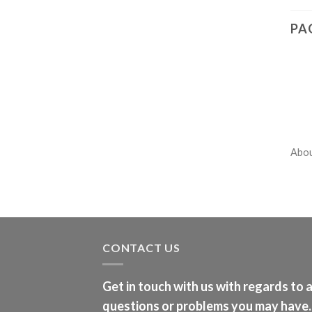
PA
Abo
CONTACT US
Get in touch with us with regards to 
questions or problems you may have.