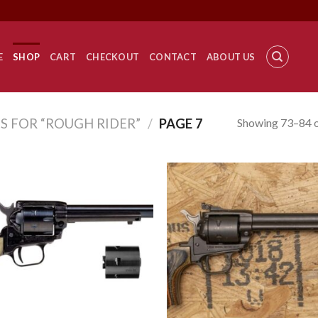
E
SHOP
CART
CHECKOUT
CONTACT
ABOUT US
Showing 73–84 o
S FOR “ROUGH RIDER”
/
PAGE 7
Add to
Add
wishlist
wish