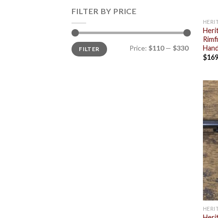
FILTER BY PRICE
HERI
Heri
Rimf
Min
Max
Price:
$110
—
$330
Hand
FILTER
price
price
$
169
HERI
Heri