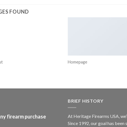
GES FOUND
ut
Homepage
BRIEF HISTORY
any firearm purchase
At
Heritage Firearms USA
, we
Since 1992, our goal has been s