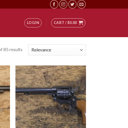
LOGIN
CART /
$
0.00
f 85 results
 to
Add to
list
wishlist