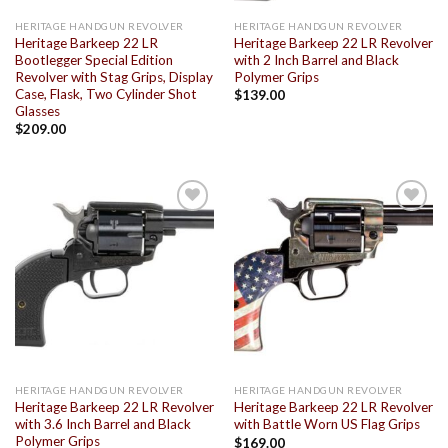
HERITAGE HANDGUN REVOLVER
HERITAGE HANDGUN REVOLVER
Heritage Barkeep 22 LR
Heritage Barkeep 22 LR Revolver
Bootlegger Special Edition
with 2 Inch Barrel and Black
Revolver with Stag Grips, Display
Polymer Grips
Case, Flask, Two Cylinder Shot
$
139.00
Glasses
$
209.00
Add to
Add to
wishlist
wishlist
HERITAGE HANDGUN REVOLVER
HERITAGE HANDGUN REVOLVER
Heritage Barkeep 22 LR Revolver
Heritage Barkeep 22 LR Revolver
with 3.6 Inch Barrel and Black
with Battle Worn US Flag Grips
Polymer Grips
$
169.00