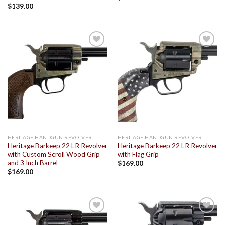
$
139.00
Add to
Add to
wishlist
wishlist
HERITAGE HANDGUN REVOLVER
HERITAGE HANDGUN REVOLVER
Heritage Barkeep 22 LR Revolver
Heritage Barkeep 22 LR Revolver
with Custom Scroll Wood Grip
with Flag Grip
and 3 Inch Barrel
$
169.00
$
169.00