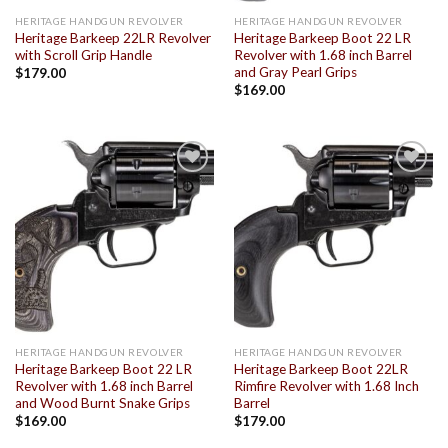
HERITAGE HANDGUN REVOLVER
HERITAGE HANDGUN REVOLVER
Heritage Barkeep 22LR Revolver
Heritage Barkeep Boot 22 LR
with Scroll Grip Handle
Revolver with 1.68 inch Barrel
and Gray Pearl Grips
$
179.00
$
169.00
Add to
Add to
wishlist
wishlist
HERITAGE HANDGUN REVOLVER
HERITAGE HANDGUN REVOLVER
Heritage Barkeep Boot 22 LR
Heritage Barkeep Boot 22LR
Revolver with 1.68 inch Barrel
Rimfire Revolver with 1.68 Inch
and Wood Burnt Snake Grips
Barrel
$
169.00
$
179.00