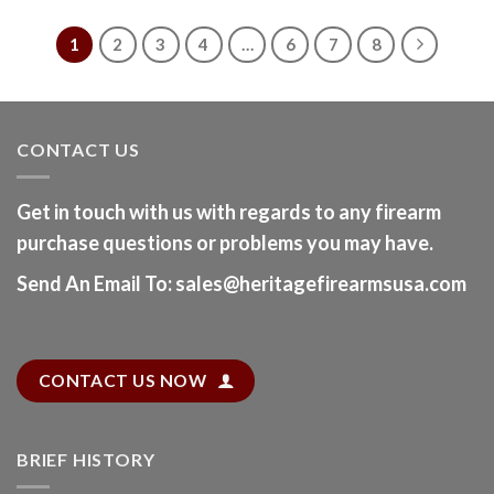
1
2
3
4
…
6
7
8
CONTACT US
Get in touch with us with regards to any firearm
purchase questions or problems you may have.
Send An Email To
:
sales@heritagefirearmsusa.com
CONTACT US NOW
BRIEF HISTORY