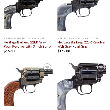
Add to
Add to
wishlist
wishlist
HERITAGE HANDGUN REVOLVER
HERITAGE HANDGUN REVOLVER
Heritage Barkeep 22LR Gray
Heritage Barkeep 22LR Revolver
Pearl Revolver with 3 Inch Barrel
with Gray Pearl Grip
$
169.00
$
169.00
Add to
Add to
wishlist
wishlist