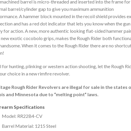
machined barrel is micro-threaded and inserted into the frame for
mal barrel/cylinder gap to give you maximum ammunition
ormance. A hammer block mounted in the recoil shield provides ex
ection and has a red dot indicator that lets you know when the gun 
y for action. A new, more authentic looking flat-sided hammer pai
 new exotic cocobolo grips, makes the Rough Rider both functiona
handsome. When it comes to the Rough Rider there are no shortcu
n!
l for hunting, plinking or western action shooting, let the Rough Ri
our choice in a new rimfire revolver.
tage Rough Rider Revolvers are illegal for sale in the states 
nois and Minnesota due to “melting point” laws.
irearm Specifications
Model: RR22B4-CV
Barrel Material: 1215 Steel