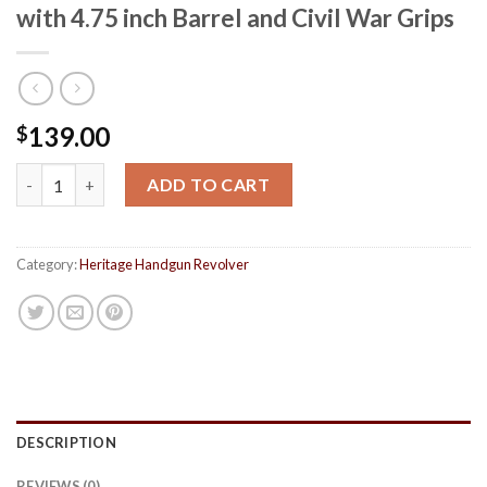
with 4.75 inch Barrel and Civil War Grips
139.00
$
Heritage Rough Rider 22 LR Revolver with 4.75 inch Barrel and C
ADD TO CART
Category:
Heritage Handgun Revolver
DESCRIPTION
REVIEWS (0)