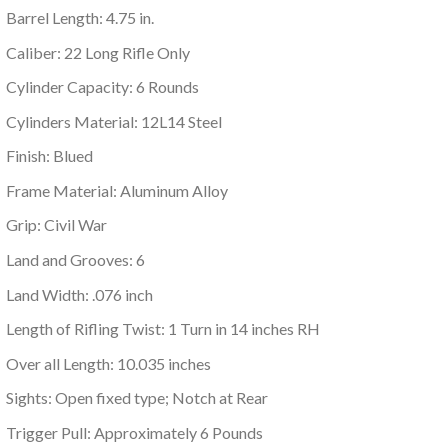
Barrel Length: 4.75 in.
Caliber: 22 Long Rifle Only
Cylinder Capacity: 6 Rounds
Cylinders Material: 12L14 Steel
Finish: Blued
Frame Material: Aluminum Alloy
Grip: Civil War
Land and Grooves: 6
Land Width: .076 inch
Length of Rifling Twist: 1 Turn in 14 inches RH
Over all Length: 10.035 inches
Sights: Open fixed type; Notch at Rear
Trigger Pull: Approximately 6 Pounds