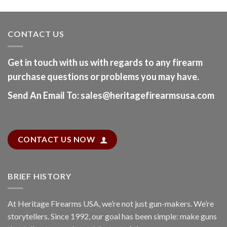
CONTACT US
Get in touch with us with regards to any firearm
purchase questions or problems you may have.
Send An Email To
:
sales@heritagefirearmsusa.com
CONTACT US NOW
BRIEF HISTORY
At
Heritage Firearms USA
, we’re not just gun-makers. We’re
storytellers. Since 1992, our goal has been simple: make guns