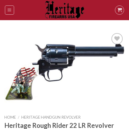
Skip
to
content
Add to
wishlist
HOME
/
HERITAGE HANDGUN REVOLVER
Heritage Rough Rider 22 LR Revolver