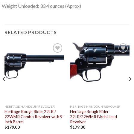
Weight Unloaded: 33.4 ounces (Aprox)
RELATED PRODUCTS
Add to
Add to
wishlist
wishlist
HERITAGE HANDGUN REVOLVER
HERITAGE HANDGUN REVOLVER
Heritage Rough Rider 22LR /
Heritage Rough Rider
22WMR Combo Revolver with 9-
22LR/22WMR Birds Head
Inch Barrel
Revolver
$
179.00
$
179.00