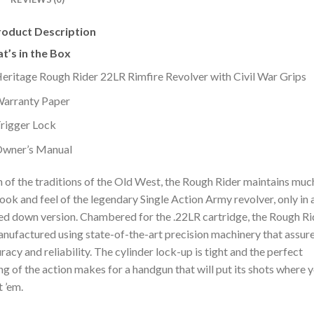
roduct Description
t’s in the Box
eritage Rough Rider 22LR Rimfire Revolver with Civil War Grips
arranty Paper
rigger Lock
wner’s Manual
 of the traditions of the Old West, the Rough Rider maintains muc
look and feel of the legendary Single Action Army revolver, only in 
ed down version. Chambered for the .22LR cartridge, the Rough Ri
anufactured using state-of-the-art precision machinery that assure
racy and reliability. The cylinder lock-up is tight and the perfect
ng of the action makes for a handgun that will put its shots where 
 ’em.