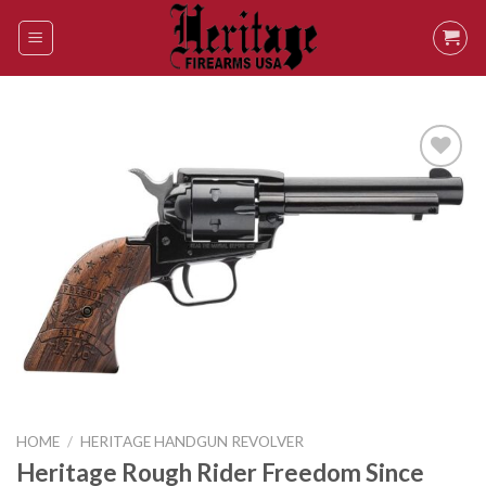
Skip
to
content
Add to
wishlist
HOME
/
HERITAGE HANDGUN REVOLVER
Heritage Rough Rider Freedom Since