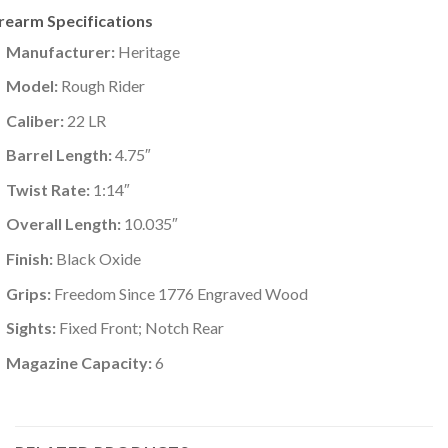
irearm Specifications
Manufacturer:
Heritage
Model:
Rough Rider
Caliber:
22 LR
Barrel Length:
4.75″
Twist Rate:
1:14″
Overall Length:
10.035″
Finish:
Black Oxide
Grips:
Freedom Since 1776 Engraved Wood
Sights:
Fixed Front; Notch Rear
Magazine Capacity:
6