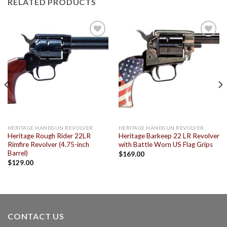
RELATED PRODUCTS
Add to
Add to
wishlist
wishlist
HERITAGE HANDGUN REVOLVER
HERITAGE HANDGUN REVOLVER
Heritage Rough Rider 22LR
Heritage Barkeep 22 LR Revolver
Rimfire Revolver (4.75-inch
with Battle Worn US Flag Grips
Barrel)
$
169.00
$
129.00
CONTACT US