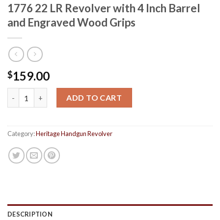
1776 22 LR Revolver with 4 Inch Barrel
and Engraved Wood Grips
159.00
$
Heritage Rough Rider Freedom Since 1776 22 LR Revolver with 4
ADD TO CART
Category:
Heritage Handgun Revolver
DESCRIPTION