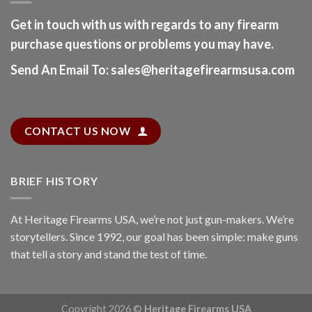
Get in touch with us with regards to any firearm
purchase questions or problems you may have.
Send An Email To
:
sales@heritagefirearmsusa.com
CONTACT US NOW
BRIEF HISTORY
At
Heritage Firearms USA
, we’re not just gun-makers. We’re
storytellers. Since 1992, our goal has been simple: make guns
that tell a story and stand the test of time.
Copyright 2026 ©
Heritage Firearms USA