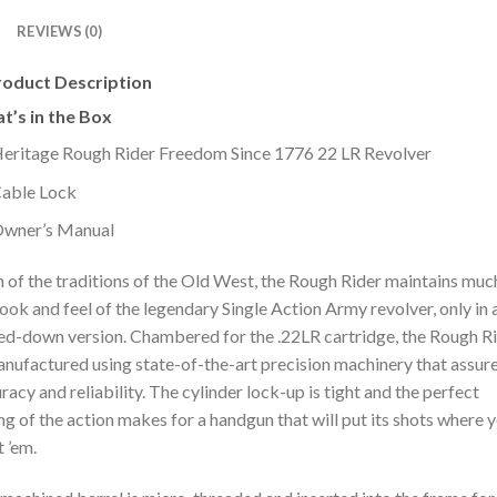
REVIEWS (0)
roduct Description
t’s in the Box
eritage Rough Rider Freedom Since 1776 22 LR Revolver
able Lock
wner’s Manual
 of the traditions of the Old West, the Rough Rider maintains muc
look and feel of the legendary Single Action Army revolver, only in 
ed-down version. Chambered for the .22LR cartridge, the Rough R
anufactured using state-of-the-art precision machinery that assure
racy and reliability. The cylinder lock-up is tight and the perfect
ng of the action makes for a handgun that will put its shots where 
 ’em.