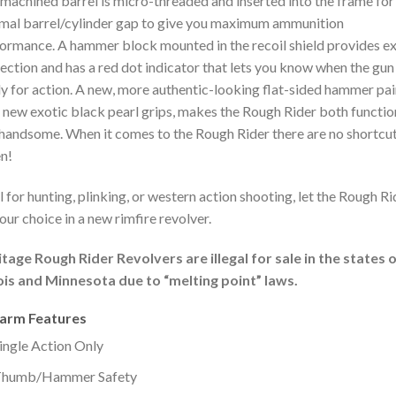
machined barrel is micro-threaded and inserted into the frame for
mal barrel/cylinder gap to give you maximum ammunition
ormance. A hammer block mounted in the recoil shield provides ex
ection and has a red dot indicator that lets you know when the gun 
y for action. A new, more authentic-looking flat-sided hammer pa
 new exotic black pearl grips, makes the Rough Rider both functio
handsome. When it comes to the Rough Rider there are no shortcu
n!
l for hunting, plinking, or western action shooting, let the Rough Ri
our choice in a new rimfire revolver.
tage Rough Rider Revolvers are illegal for sale in the states 
nois and Minnesota due to “melting point” laws.
earm Features
ingle Action Only
humb/Hammer Safety